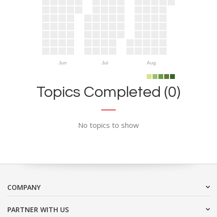
Jun
Jul
Aug
Topics Completed (0)
No topics to show
COMPANY
PARTNER WITH US