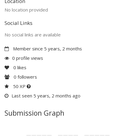
Location
No location provided
Social Links
No social links are available
Member since 5 years, 2 months
0 profile views
0
likes
0
followers
50 XP
Last seen 5 years, 2 months ago
Submission Graph