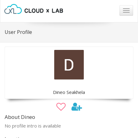
Togg
navig
User Profile
Dineo Seakhela
About Dineo
No profile intro is available