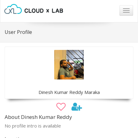
Togg
navig
User Profile
Dinesh Kumar Reddy Maraka
About Dinesh Kumar Reddy
No profile intro is available