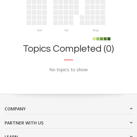
Jun
Jul
Aug
Topics Completed (0)
No topics to show
COMPANY
PARTNER WITH US
LEARN