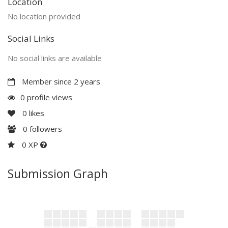
Location
No location provided
Social Links
No social links are available
Member since 2 years
0 profile views
0
likes
0
followers
0 XP
Submission Graph