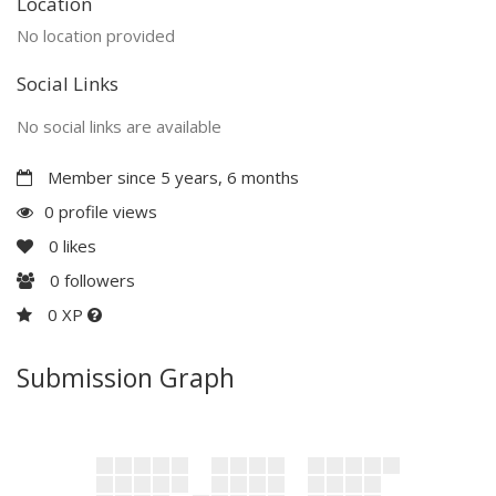
Location
No location provided
Social Links
No social links are available
Member since 5 years, 6 months
0 profile views
0
likes
0
followers
0 XP
Submission Graph