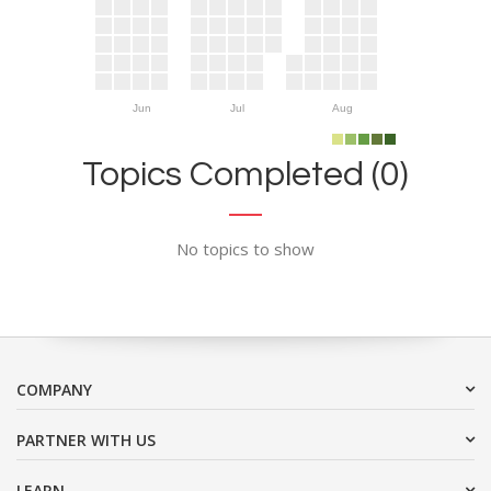
Jun
Jul
Aug
Topics Completed (0)
No topics to show
COMPANY
PARTNER WITH US
LEARN