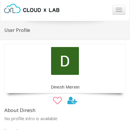
Togg
navig
User Profile
Dinesh Merein
About Dinesh
No profile intro is available