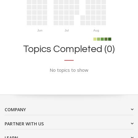
Jun
Jul
Aug
Topics Completed (0)
No topics to show
COMPANY
PARTNER WITH US
LEARN