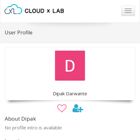
Togg
navig
User Profile
Dipak Darwante
About Dipak
No profile intro is available