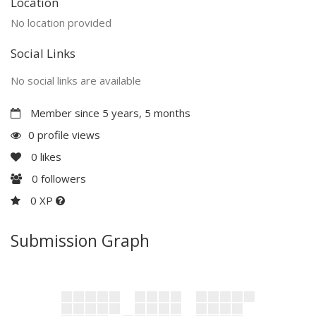
Location
No location provided
Social Links
No social links are available
Member since 5 years, 5 months
0 profile views
0
likes
0
followers
0 XP
Submission Graph