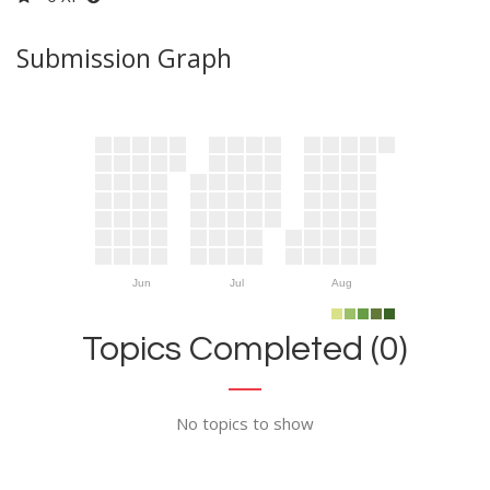
Submission Graph
Jun
Jul
Aug
Topics Completed (0)
No topics to show