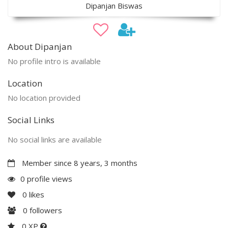
Dipanjan Biswas
About Dipanjan
No profile intro is available
Location
No location provided
Social Links
No social links are available
Member since 8 years, 3 months
0 profile views
0
likes
0
followers
0 XP