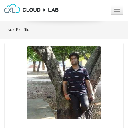
Togg
navig
User Profile