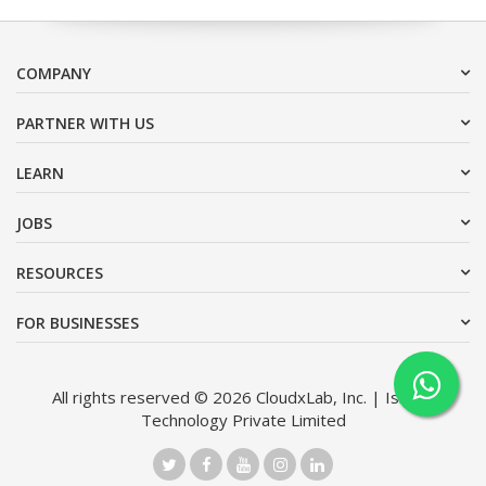
COMPANY
PARTNER WITH US
LEARN
JOBS
RESOURCES
FOR BUSINESSES
All rights reserved © 2026 CloudxLab, Inc. | Issimo
Technology Private Limited