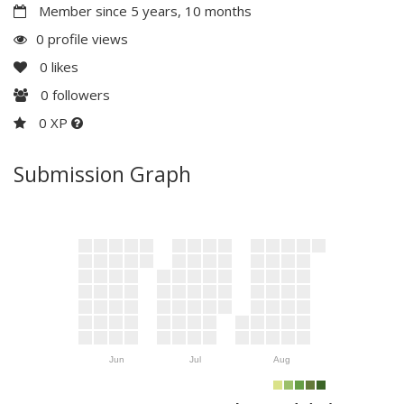
Member since 5 years, 10 months
0 profile views
0
likes
0
followers
0 XP
Submission Graph
Jun
Jul
Aug