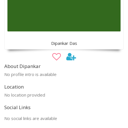
Dipankar Das
About Dipankar
No profile intro is available
Location
No location provided
Social Links
No social links are available