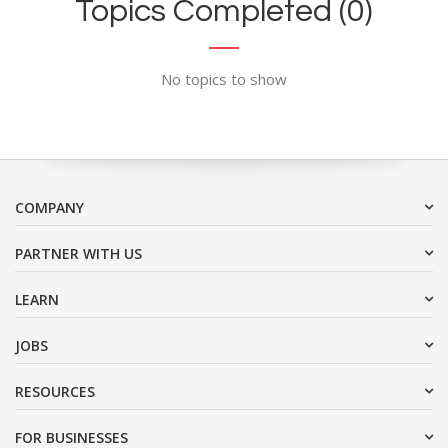
Topics Completed (0)
No topics to show
COMPANY
PARTNER WITH US
LEARN
JOBS
RESOURCES
FOR BUSINESSES