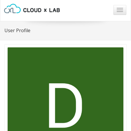
Togg
navig
User Profile