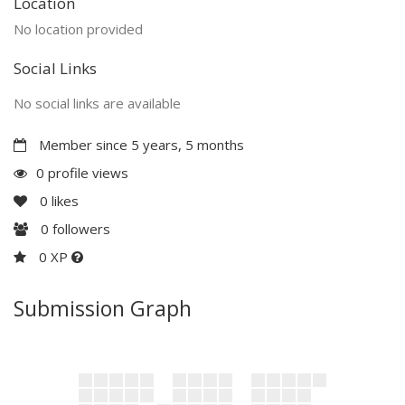
Location
No location provided
Social Links
No social links are available
Member since 5 years, 5 months
0 profile views
0
likes
0
followers
0 XP
Submission Graph