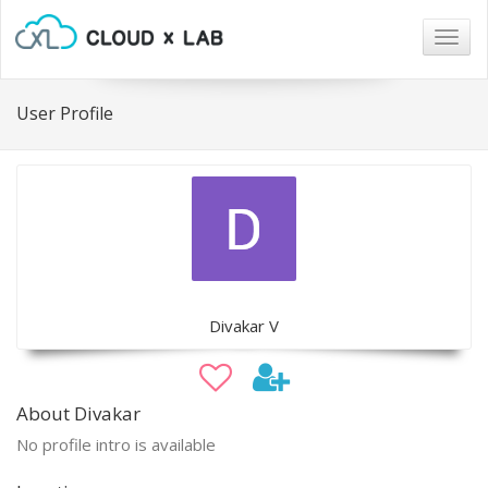
Togg
navig
User Profile
Divakar V
About Divakar
No profile intro is available