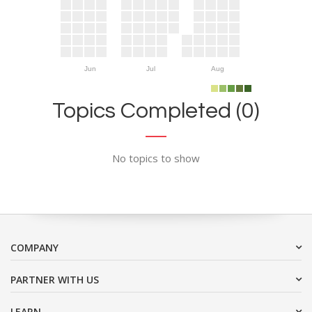
Jun
Jul
Aug
Topics Completed (0)
No topics to show
COMPANY
PARTNER WITH US
LEARN