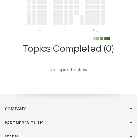
Jun
Jul
Aug
Topics Completed (0)
No topics to show
COMPANY
PARTNER WITH US
LEARN