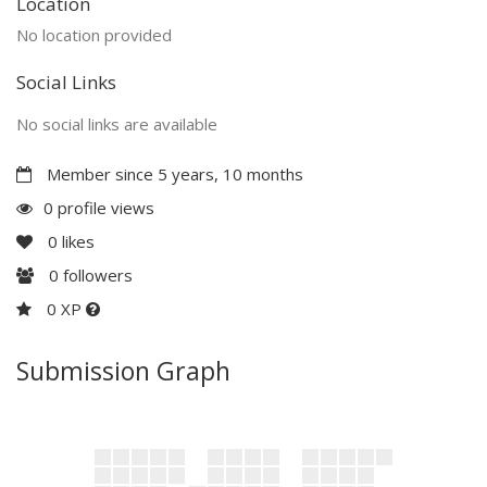
Location
No location provided
Social Links
No social links are available
Member since 5 years, 10 months
0 profile views
0
likes
0
followers
0 XP
Submission Graph