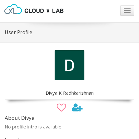
Togg
navig
User Profile
Divya K Radhkarishnan
About Divya
No profile intro is available