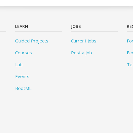
LEARN
JOBS
RE
Guided Projects
Current Jobs
Fo
Courses
Post a Job
Bl
Lab
Te
Events
BootML