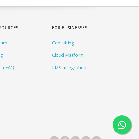
SOURCES
FOR BUSINESSES
rum
Consulting
og
Cloud Platform
ch FAQs
LMS Integration