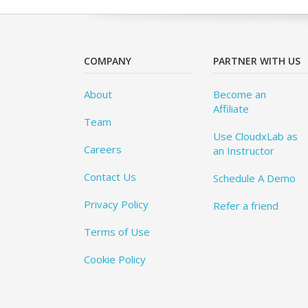
COMPANY
PARTNER WITH US
About
Become an
Affiliate
Team
Use CloudxLab as
Careers
an Instructor
Contact Us
Schedule A Demo
Privacy Policy
Refer a friend
Terms of Use
Cookie Policy