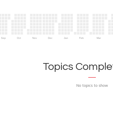
Sep
Oct
Nov
Dec
Jan
Feb
Mar
Topics Complet
No topics to show