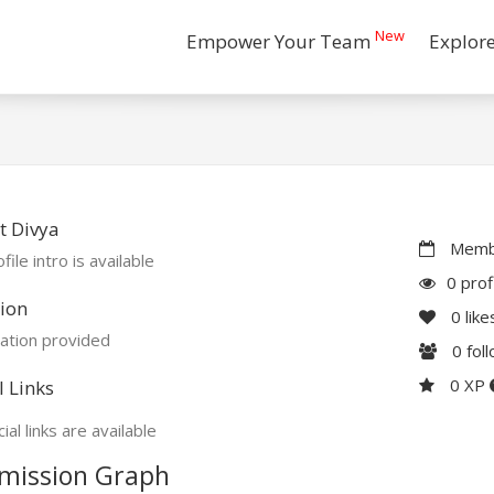
New
Empower Your Team
Explor
t Divya
Membe
file intro is available
0 prof
ion
0
like
ation provided
0
fol
0 XP
l Links
ial links are available
mission Graph