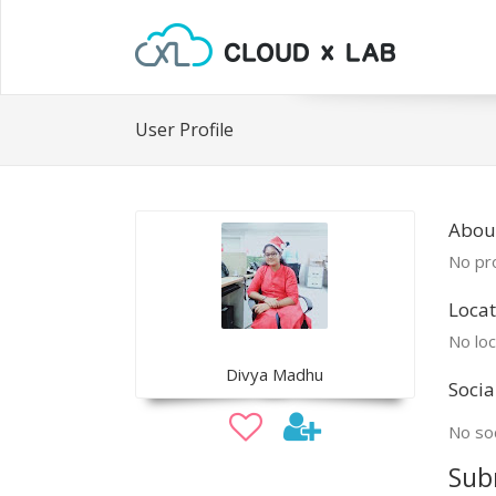
User Profile
Abou
No pro
Locat
No loc
Divya Madhu
Socia
No soc
Sub