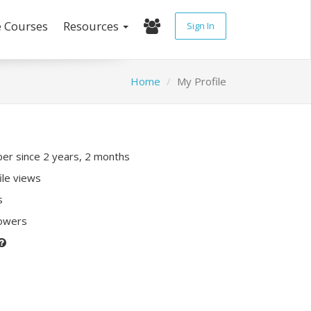
e Courses
Resources
Sign In
Home
My Profile
r since 2 years, 2 months
ile views
s
lowers