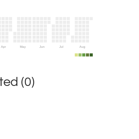
Apr
May
Jun
Jul
Aug
ed (0)