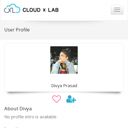
Togg
navig
User Profile
Divya Prasad
About Divya
No profile intro is available