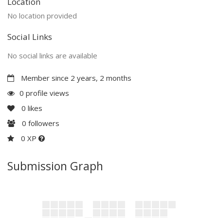
Location
No location provided
Social Links
No social links are available
Member since 2 years, 2 months
0 profile views
0
likes
0
followers
0 XP
Submission Graph