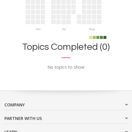
Jun
Jul
Aug
Topics Completed (0)
No topics to show
COMPANY
PARTNER WITH US
LEARN