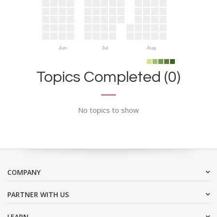
Jun
Jul
Aug
Topics Completed (0)
No topics to show
COMPANY
PARTNER WITH US
LEARN