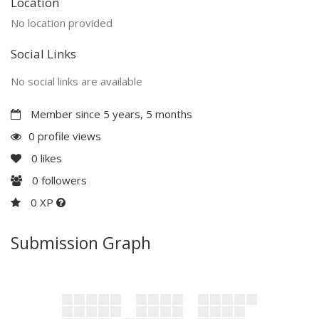
Location
No location provided
Social Links
No social links are available
Member since 5 years, 5 months
0 profile views
0
likes
0
followers
0 XP
Submission Graph