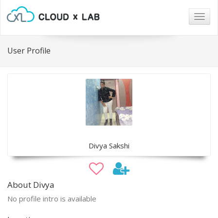
Togg
navig
User Profile
Divya Sakshi
About Divya
No profile intro is available