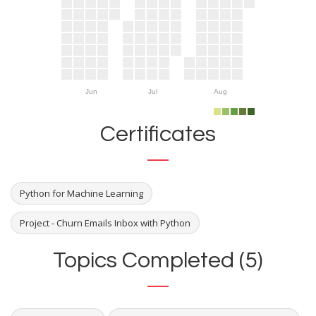
Jun
Jul
Aug
Certificates
Python for Machine Learning
Project - Churn Emails Inbox with Python
Topics Completed (5)