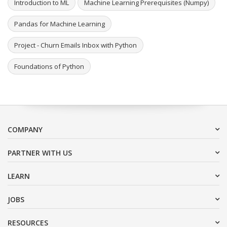
Introduction to ML
Machine Learning Prerequisites (Numpy)
Pandas for Machine Learning
Project - Churn Emails Inbox with Python
Foundations of Python
COMPANY
PARTNER WITH US
LEARN
JOBS
RESOURCES