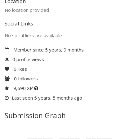
Location
No location provided
Social Links
No social links are available
Member since 5 years, 9 months
0 profile views
0
likes
0
followers
9,690 XP
Last seen 5 years, 5 months ago
Submission Graph