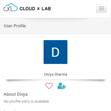
Togg
navig
User Profile
Divya Sharma
About Divya
No profile intro is available