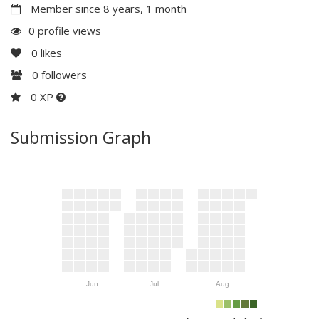
Member since 8 years, 1 month
0 profile views
0
likes
0
followers
0 XP
Submission Graph
Jun
Jul
Aug