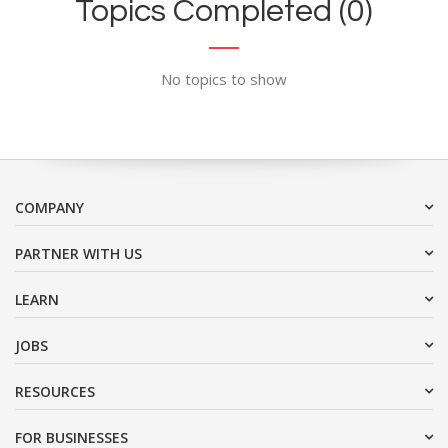
Topics Completed (0)
No topics to show
COMPANY
PARTNER WITH US
LEARN
JOBS
RESOURCES
FOR BUSINESSES