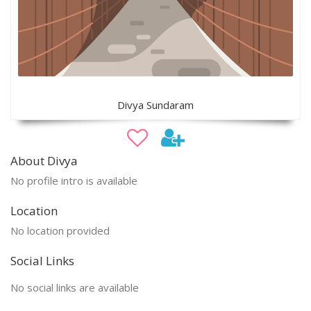
Divya Sundaram
About Divya
No profile intro is available
Location
No location provided
Social Links
No social links are available