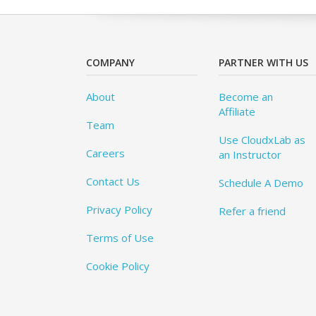
COMPANY
PARTNER WITH US
About
Become an
Affiliate
Team
Use CloudxLab as
Careers
an Instructor
Contact Us
Schedule A Demo
Privacy Policy
Refer a friend
Terms of Use
Cookie Policy