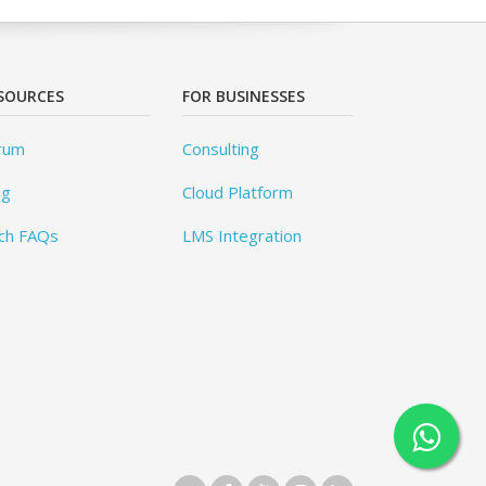
SOURCES
FOR BUSINESSES
rum
Consulting
og
Cloud Platform
ch FAQs
LMS Integration