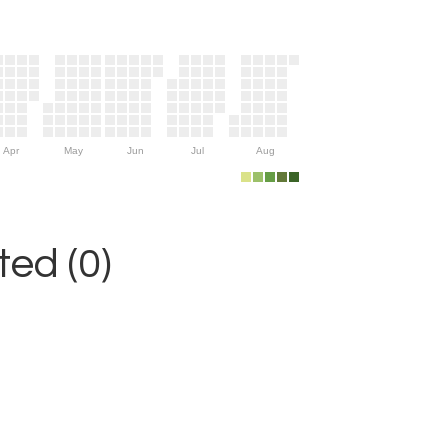
Apr
May
Jun
Jul
Aug
ed (0)