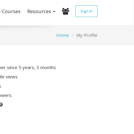
e Courses
Resources
Sign In
Home
My Profile
r since 5 years, 3 months
ile views
s
lowers