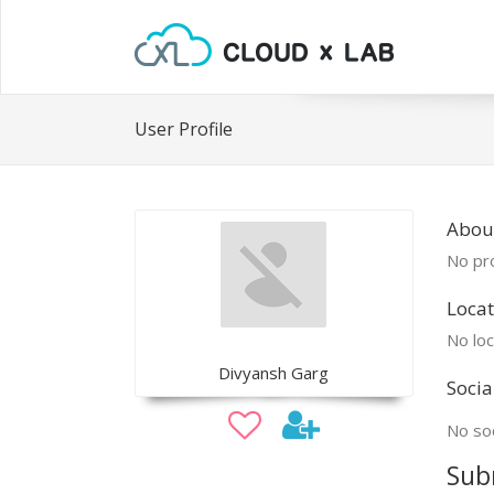
User Profile
Abou
No pro
Locat
No loc
Divyansh Garg
Socia
No soc
Sub