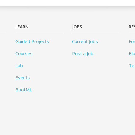
LEARN
JOBS
RE
Guided Projects
Current Jobs
Fo
Courses
Post a Job
Bl
Lab
Te
Events
BootML