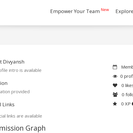
New
Empower Your Team
Explor
t Divyansh
Membe
file intro is available
0 prof
ion
0
like
ation provided
0
fol
0 XP
l Links
ial links are available
mission Graph