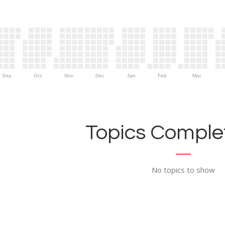
Sep
Oct
Nov
Dec
Jan
Feb
Mar
Topics Complet
No topics to show