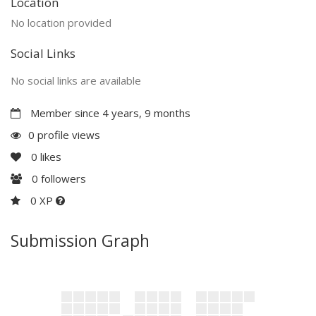
Location
No location provided
Social Links
No social links are available
Member since 4 years, 9 months
0 profile views
0
likes
0
followers
0 XP
Submission Graph