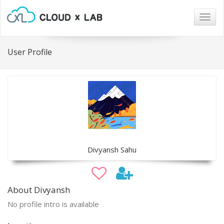
Togg
navig
User Profile
Divyansh Sahu
About Divyansh
No profile intro is available