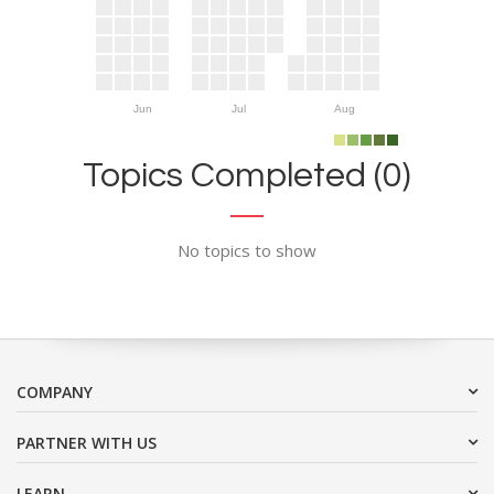
Jun
Jul
Aug
Topics Completed (0)
No topics to show
COMPANY
PARTNER WITH US
LEARN