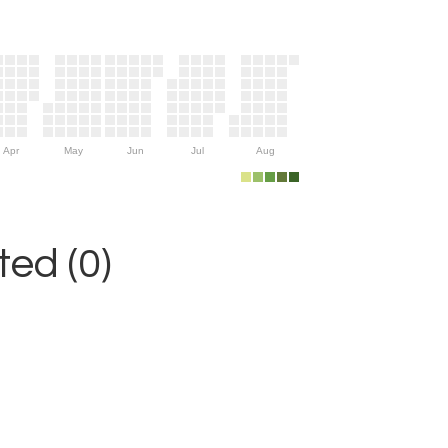
Apr
May
Jun
Jul
Aug
ed (0)