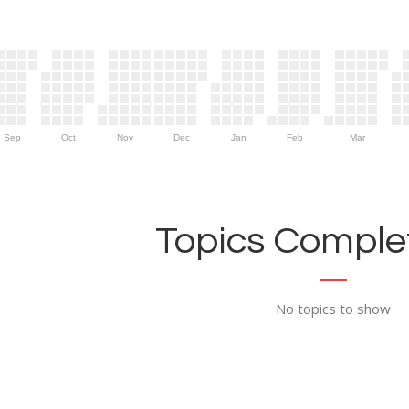
Sep
Oct
Nov
Dec
Jan
Feb
Mar
Topics Complet
No topics to show