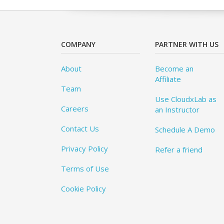
COMPANY
PARTNER WITH US
About
Become an
Affiliate
Team
Use CloudxLab as
Careers
an Instructor
Contact Us
Schedule A Demo
Privacy Policy
Refer a friend
Terms of Use
Cookie Policy