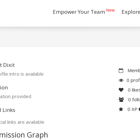
New
Empower Your Team
Explor
 Dixit
Membe
file intro is available
0 prof
ion
0
like
ation provided
0
fol
0 XP
l Links
ial links are available
mission Graph