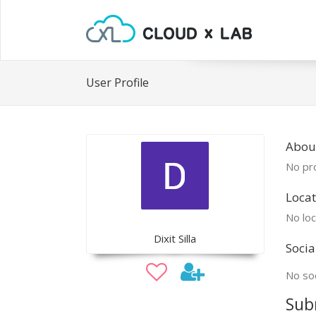
User Profile
About
No pro
Locat
No loc
Dixit Silla
Socia
No soc
Sub