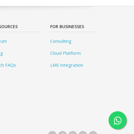
SOURCES
FOR BUSINESSES
rum
Consulting
og
Cloud Platform
ch FAQs
LMS Integration