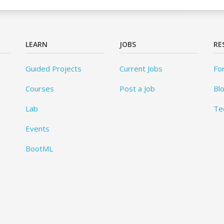
LEARN
JOBS
RE
Guided Projects
Current Jobs
Fo
Courses
Post a Job
Bl
Lab
Te
Events
BootML