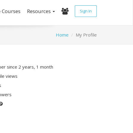
e Courses
Resources
Sign In
Home
My Profile
r since 2 years, 1 month
ile views
s
lowers