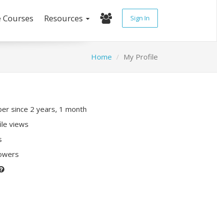
e Courses
Resources
Sign In
Home
My Profile
r since 2 years, 1 month
ile views
s
lowers