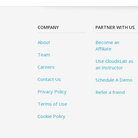
COMPANY
PARTNER WITH US
About
Become an
Affiliate
Team
Use CloudxLab as
Careers
an Instructor
Contact Us
Schedule A Demo
Privacy Policy
Refer a friend
Terms of Use
Cookie Policy