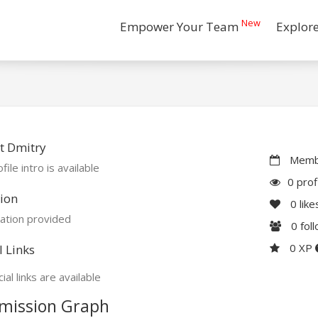
New
Empower Your Team
Explor
t Dmitry
Membe
file intro is available
0 prof
ion
0
like
ation provided
0
fol
0 XP
l Links
ial links are available
mission Graph