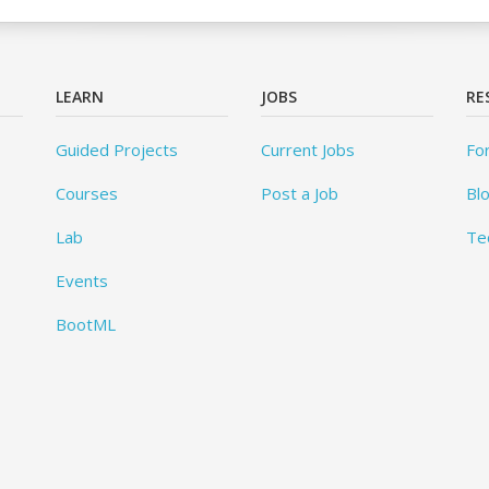
LEARN
JOBS
RE
Guided Projects
Current Jobs
Fo
Courses
Post a Job
Bl
Lab
Te
Events
BootML