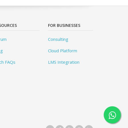
SOURCES
FOR BUSINESSES
rum
Consulting
og
Cloud Platform
ch FAQs
LMS Integration