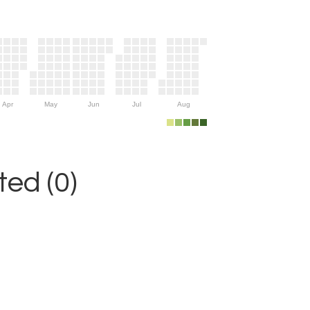
Apr
May
Jun
Jul
Aug
ed (0)