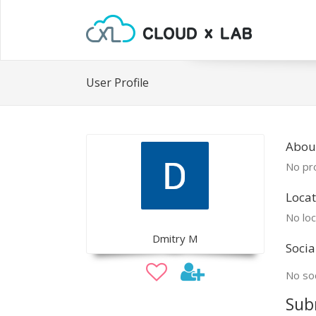
User Profile
Abou
No pro
Locat
No loc
Dmitry M
Socia
No soc
Sub