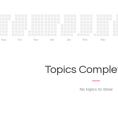
Sep
Oct
Nov
Dec
Jan
Feb
Mar
Topics Complet
No topics to show