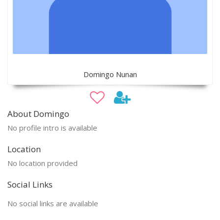
Domingo Nunan
About Domingo
No profile intro is available
Location
No location provided
Social Links
No social links are available