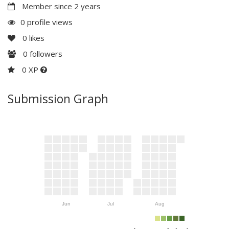
Member since 2 years
0 profile views
0
likes
0
followers
0 XP
Submission Graph
Jun
Jul
Aug