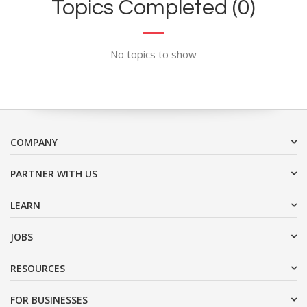
Topics Completed (0)
No topics to show
COMPANY
PARTNER WITH US
LEARN
JOBS
RESOURCES
FOR BUSINESSES