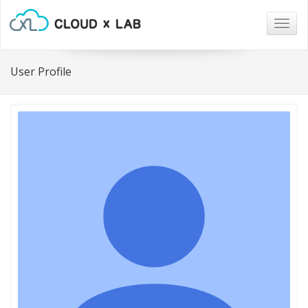
Togg
navig
User Profile