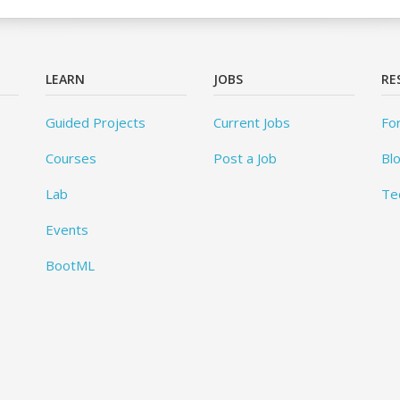
LEARN
JOBS
RE
Guided Projects
Current Jobs
Fo
Courses
Post a Job
Bl
Lab
Te
Events
BootML