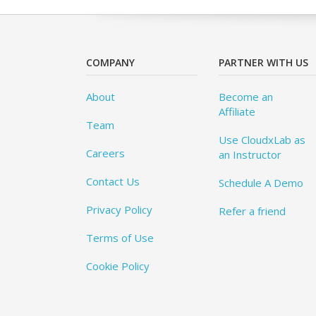
COMPANY
PARTNER WITH US
About
Become an
Affiliate
Team
Use CloudxLab as
Careers
an Instructor
Contact Us
Schedule A Demo
Privacy Policy
Refer a friend
Terms of Use
Cookie Policy