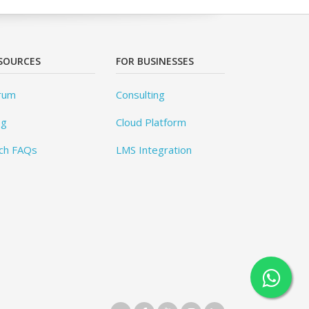
SOURCES
FOR BUSINESSES
rum
Consulting
og
Cloud Platform
ch FAQs
LMS Integration