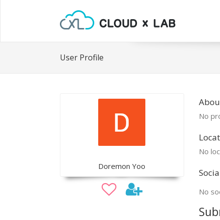
User Profile
Abou
No pro
Locat
No loc
Doremon Yoo
Socia
No soc
Sub