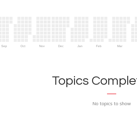
Sep
Oct
Nov
Dec
Jan
Feb
Mar
Topics Complet
No topics to show