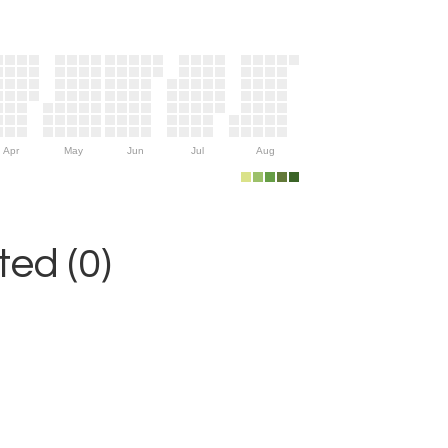
Apr
May
Jun
Jul
Aug
ed (0)