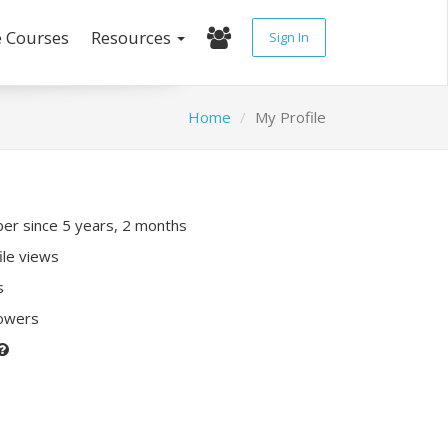
e Courses
Resources
Sign In
Home
My Profile
r since 5 years, 2 months
ile views
s
lowers