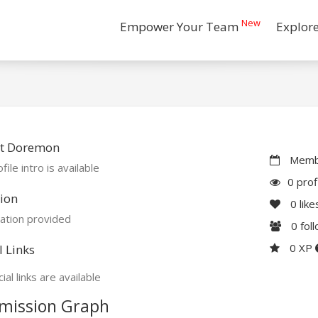
New
Empower Your Team
Explor
t Doremon
Membe
file intro is available
0 prof
ion
0
like
ation provided
0
fol
0 XP
l Links
ial links are available
mission Graph