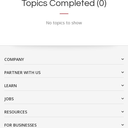
Topics Completed (0)
No topics to show
COMPANY
PARTNER WITH US
LEARN
JOBS
RESOURCES
FOR BUSINESSES