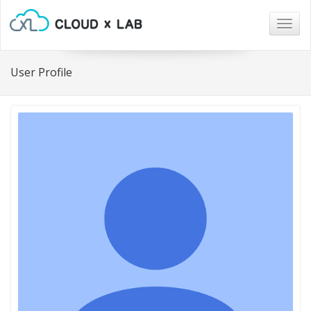
Togg
navig
User Profile