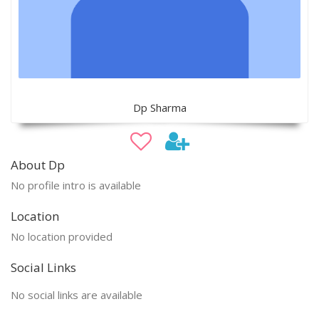
Dp Sharma
About Dp
No profile intro is available
Location
No location provided
Social Links
No social links are available