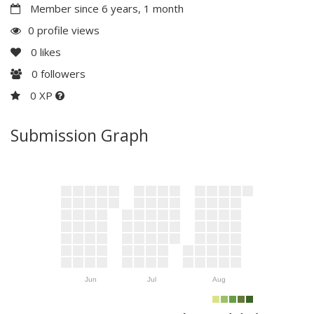
Member since 6 years, 1 month
0 profile views
0
likes
0
followers
0 XP
Submission Graph
Jun
Jul
Aug