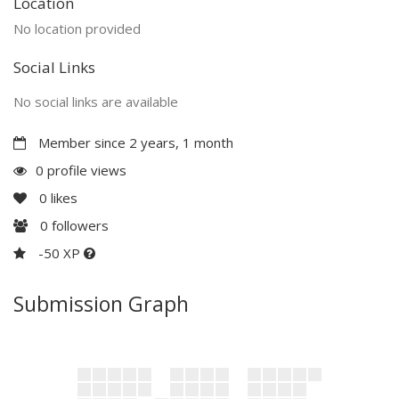
Location
No location provided
Social Links
No social links are available
Member since 2 years, 1 month
0 profile views
0
likes
0
followers
-50 XP
Submission Graph