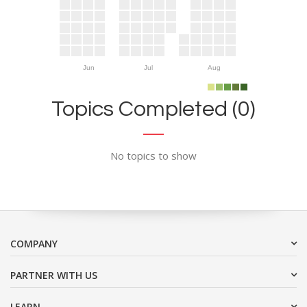
Jun
Jul
Aug
Topics Completed (0)
No topics to show
COMPANY
PARTNER WITH US
LEARN