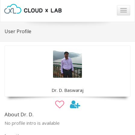
Togg
navig
User Profile
Dr. D. Baswaraj
About Dr. D.
No profile intro is available