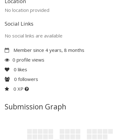
Location
No location provided
Social Links
No social links are available
Member since 4 years, 8 months
0 profile views
0
likes
0
followers
0 XP
Submission Graph