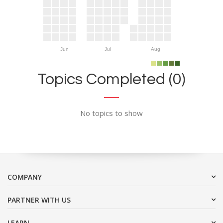
Jun
Jul
Aug
Topics Completed (0)
No topics to show
COMPANY
PARTNER WITH US
LEARN