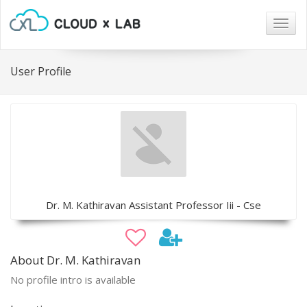
Togg
navig
User Profile
Dr. M. Kathiravan Assistant Professor Iii - Cse
About Dr. M. Kathiravan
No profile intro is available