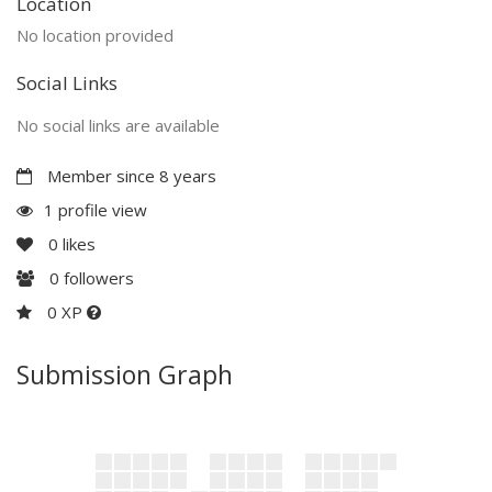
Location
No location provided
Social Links
No social links are available
Member since 8 years
1 profile view
0
likes
0
followers
0 XP
Submission Graph