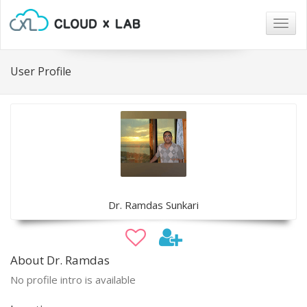
Togg
navig
User Profile
Dr. Ramdas Sunkari
About Dr. Ramdas
No profile intro is available