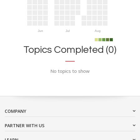
Jun
Jul
Aug
Topics Completed (0)
No topics to show
COMPANY
PARTNER WITH US
LEARN