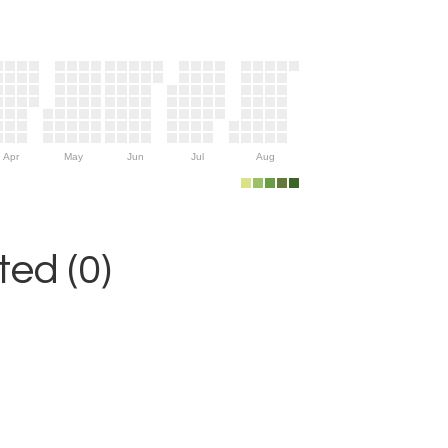
Apr
May
Jun
Jul
Aug
ed (0)