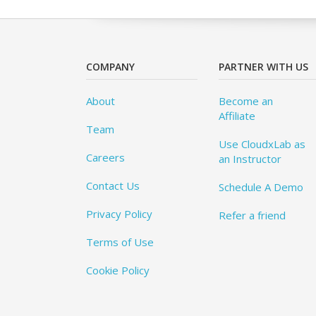
COMPANY
PARTNER WITH US
About
Become an
Affiliate
Team
Use CloudxLab as
Careers
an Instructor
Contact Us
Schedule A Demo
Privacy Policy
Refer a friend
Terms of Use
Cookie Policy