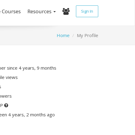
e Courses
Resources
Sign In
Home
My Profile
r since 4 years, 9 months
ile views
s
lowers
XP
een 4 years, 2 months ago