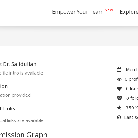
New
Empower Your Team
Explor
 Dr. Sajidullah
Membe
file intro is available
0 prof
ion
0
like
ation provided
0
fol
350 
l Links
Last s
ial links are available
mission Graph