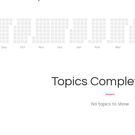
Sep
Oct
Nov
Dec
Jan
Feb
Mar
Topics Complet
No topics to show