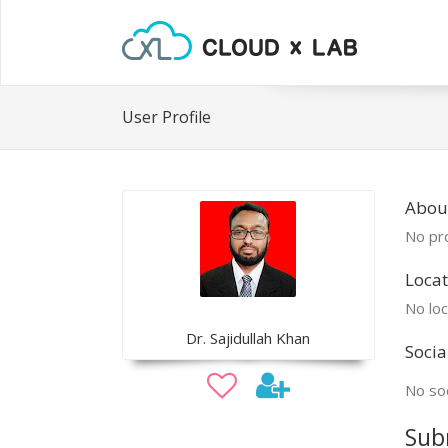
User Profile
About
No pro
Locat
No loc
Dr. Sajidullah Khan
Socia
No soc
Sub