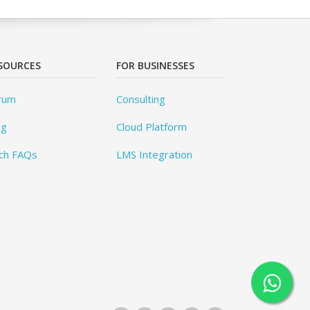
SOURCES
FOR BUSINESSES
rum
Consulting
og
Cloud Platform
ch FAQs
LMS Integration