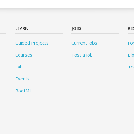
LEARN
JOBS
RE
Guided Projects
Current Jobs
Fo
Courses
Post a Job
Bl
Lab
Te
Events
BootML