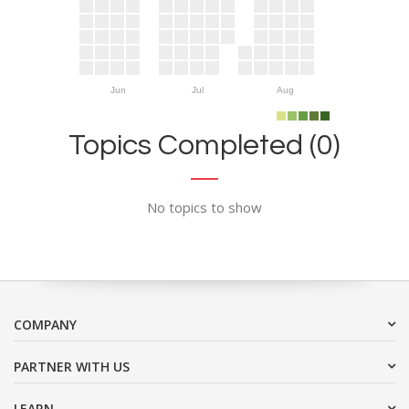
Jun
Jul
Aug
Topics Completed (0)
No topics to show
COMPANY
PARTNER WITH US
LEARN