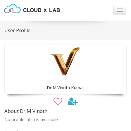
Togg
navig
User Profile
Dr.M.Vinoth Kumar
About Dr.M.Vinoth
No profile intro is available