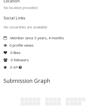
Location
No location provided
Social Links
No social links are available
Member since 5 years, 4 months
0 profile views
0
likes
0
followers
0 XP
Submission Graph