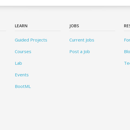
LEARN
JOBS
RE
Guided Projects
Current Jobs
Fo
Courses
Post a Job
Bl
Lab
Te
Events
BootML