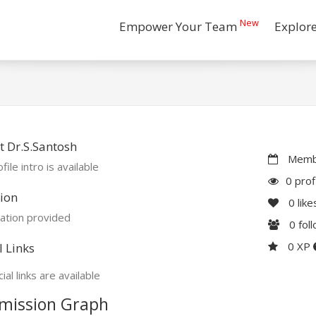
New
Empower Your Team
Explor
 Dr.S.Santosh
Membe
file intro is available
0 prof
ion
0
like
ation provided
0
fol
0 XP
l Links
ial links are available
mission Graph