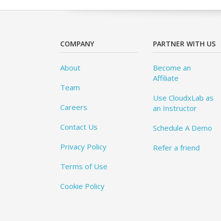
COMPANY
PARTNER WITH US
About
Become an
Affiliate
Team
Use CloudxLab as
Careers
an Instructor
Contact Us
Schedule A Demo
Privacy Policy
Refer a friend
Terms of Use
Cookie Policy