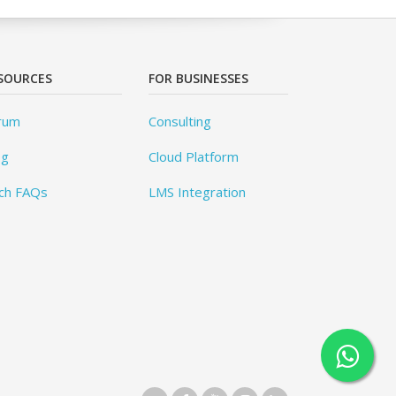
SOURCES
FOR BUSINESSES
rum
Consulting
og
Cloud Platform
ch FAQs
LMS Integration