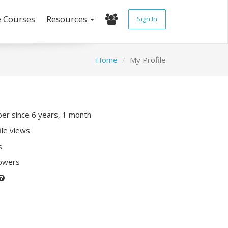
e Courses
Resources
Sign In
Home
My Profile
r since 6 years, 1 month
ile views
s
lowers