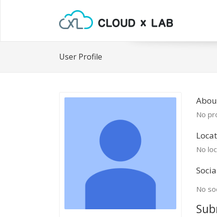
User Profile
About
No pro
Locat
No loc
Socia
No soc
Sub