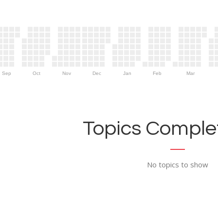
Sep
Oct
Nov
Dec
Jan
Feb
Mar
Topics Complet
No topics to show