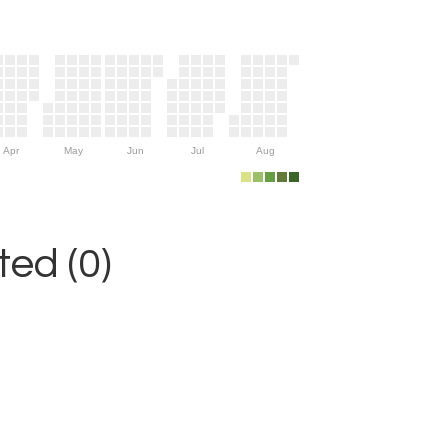
Apr
May
Jun
Jul
Aug
ed (0)