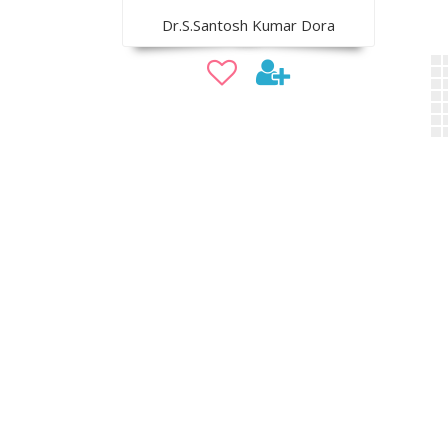
Dr.S.Santosh Kumar Dora