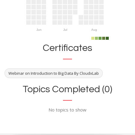
Jun
Jul
Aug
Certificates
Webinar on Introduction to Big Data By CloudxLab
Topics Completed (0)
No topics to show