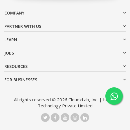
COMPANY
PARTNER WITH US
LEARN
JOBS
RESOURCES
FOR BUSINESSES
All rights reserved © 2026 CloudxLab, Inc. | Issimo
Technology Private Limited