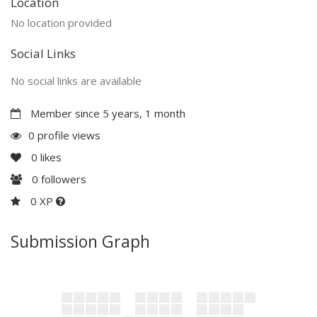
Location
No location provided
Social Links
No social links are available
Member since 5 years, 1 month
0 profile views
0
likes
0
followers
0 XP
Submission Graph