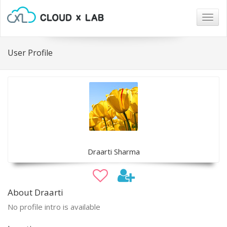
Togg
navig
User Profile
Draarti Sharma
About Draarti
No profile intro is available