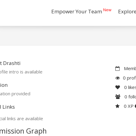
New
Empower Your Team
Explor
 Drashti
Membe
file intro is available
0 prof
ion
0
like
ation provided
0
fol
0 XP
l Links
ial links are available
mission Graph