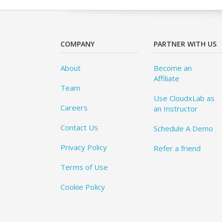
COMPANY
PARTNER WITH US
About
Become an
Affiliate
Team
Use CloudxLab as
Careers
an Instructor
Contact Us
Schedule A Demo
Privacy Policy
Refer a friend
Terms of Use
Cookie Policy