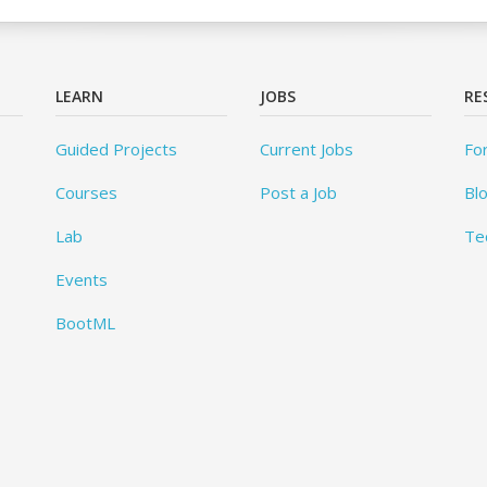
LEARN
JOBS
RE
Guided Projects
Current Jobs
Fo
Courses
Post a Job
Bl
Lab
Te
Events
BootML