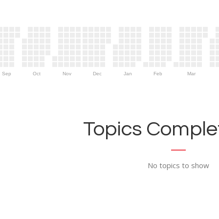
Sep
Oct
Nov
Dec
Jan
Feb
Mar
Topics Complet
No topics to show