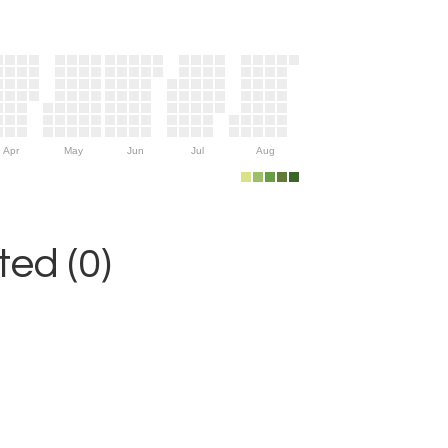
Apr
May
Jun
Jul
Aug
ed (0)