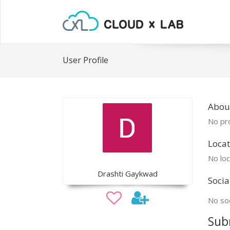
User Profile
About
No pro
Locat
No loc
Drashti Gaykwad
Socia
No soc
Sub