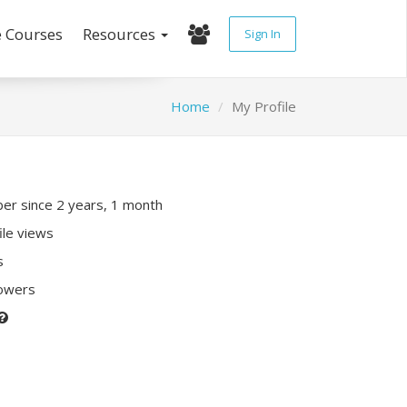
e Courses
Resources
Sign In
Home
My Profile
r since 2 years, 1 month
ile views
s
lowers