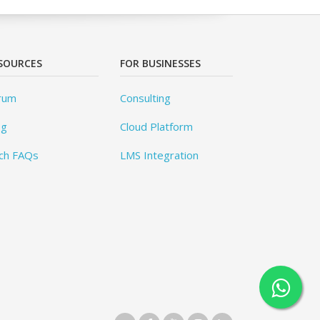
SOURCES
FOR BUSINESSES
rum
Consulting
og
Cloud Platform
ch FAQs
LMS Integration