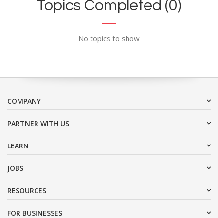
Topics Completed (0)
No topics to show
COMPANY
PARTNER WITH US
LEARN
JOBS
RESOURCES
FOR BUSINESSES