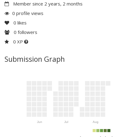
Member since 2 years, 2 months
0 profile views
0
likes
0
followers
0 XP
Submission Graph
Jun
Jul
Aug