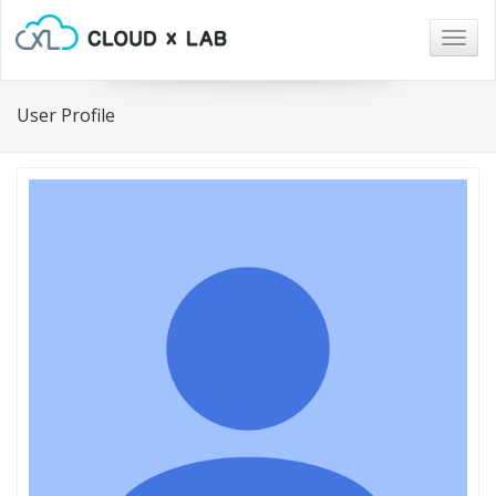
Togg
navig
User Profile