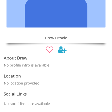
Drew Otoole
About Drew
No profile intro is available
Location
No location provided
Social Links
No social links are available