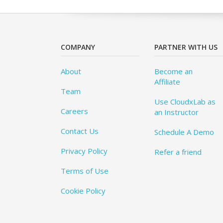
COMPANY
PARTNER WITH US
About
Become an
Affiliate
Team
Use CloudxLab as
Careers
an Instructor
Contact Us
Schedule A Demo
Privacy Policy
Refer a friend
Terms of Use
Cookie Policy