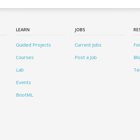
LEARN
JOBS
RE
Guided Projects
Current Jobs
Fo
Courses
Post a Job
Bl
Lab
Te
Events
BootML