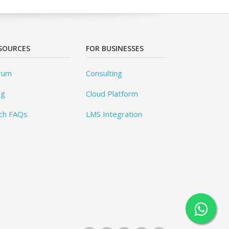
SOURCES
FOR BUSINESSES
rum
Consulting
og
Cloud Platform
ch FAQs
LMS Integration