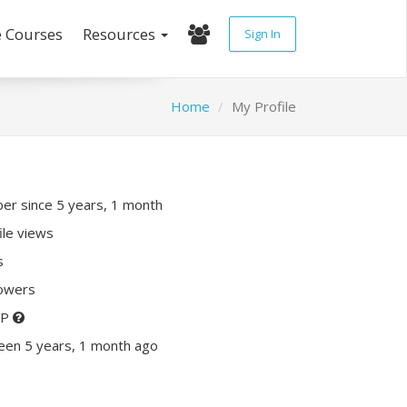
e Courses
Resources
Sign In
Home
My Profile
r since 5 years, 1 month
ile views
s
lowers
XP
een 5 years, 1 month ago