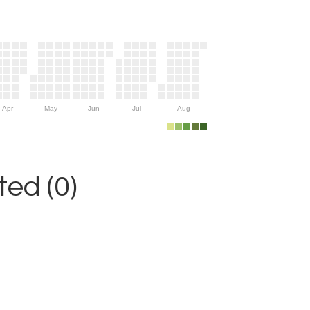
Apr
May
Jun
Jul
Aug
ed (0)