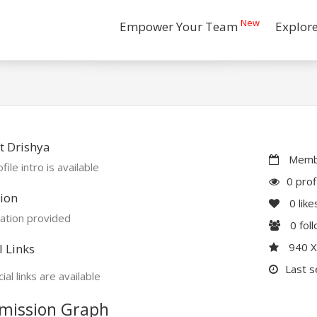
New
Empower Your Team
Explor
t Drishya
Membe
file intro is available
0 prof
ion
0
like
ation provided
0
fol
940 
l Links
Last s
ial links are available
mission Graph