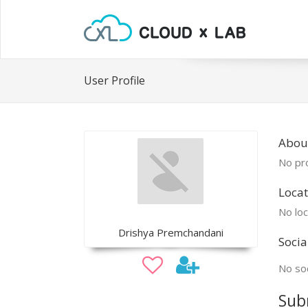
User Profile
Abou
No pro
Locat
No loc
Drishya Premchandani
Socia
No soc
Sub