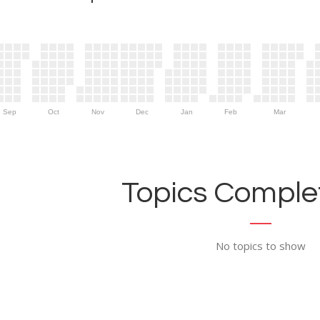
Sep
Oct
Nov
Dec
Jan
Feb
Mar
Topics Complet
No topics to show