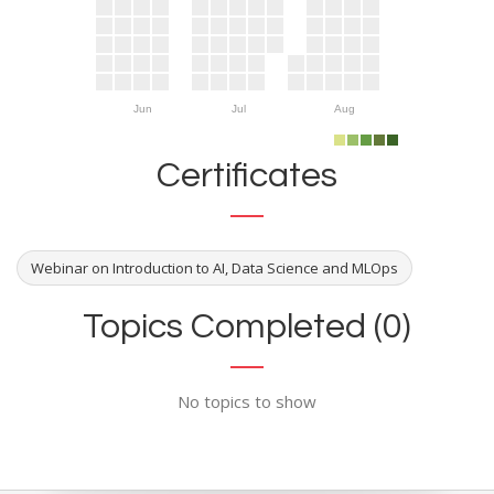
Jun
Jul
Aug
Certificates
Webinar on Introduction to AI, Data Science and MLOps
Topics Completed (0)
No topics to show