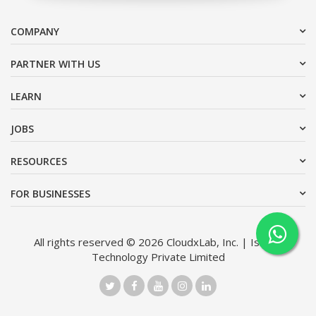
COMPANY
PARTNER WITH US
LEARN
JOBS
RESOURCES
FOR BUSINESSES
All rights reserved © 2026 CloudxLab, Inc. | Issimo
Technology Private Limited