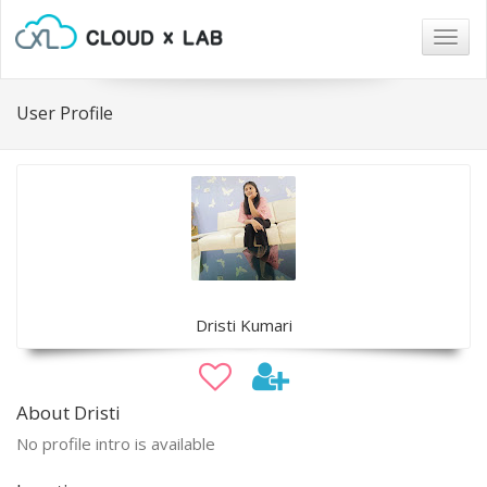
Togg
navig
User Profile
Dristi Kumari
About Dristi
No profile intro is available