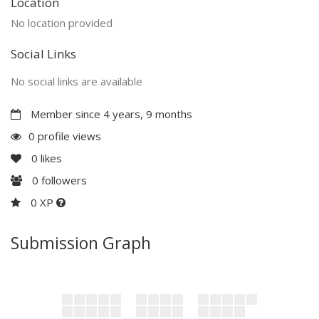
Location
No location provided
Social Links
No social links are available
Member since 4 years, 9 months
0 profile views
0
likes
0
followers
0 XP
Submission Graph