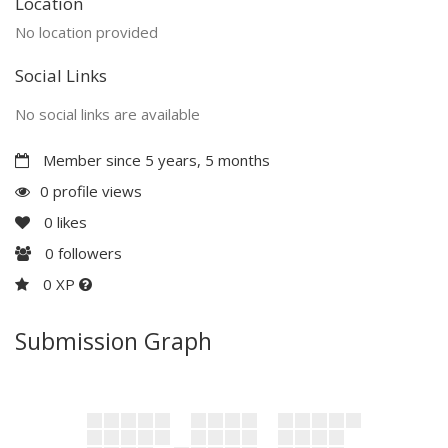
Location
No location provided
Social Links
No social links are available
Member since 5 years, 5 months
0 profile views
0
likes
0
followers
0 XP
Submission Graph