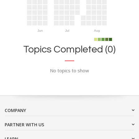
Jun
Jul
Aug
Topics Completed (0)
No topics to show
COMPANY
PARTNER WITH US
LEARN