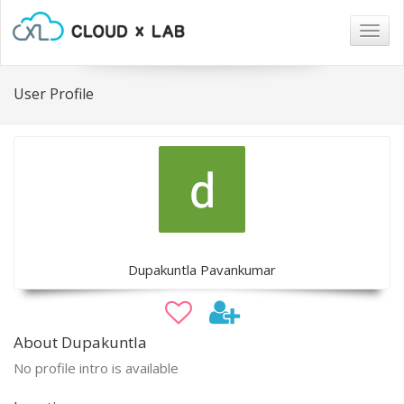
Togg
navig
User Profile
Dupakuntla Pavankumar
About Dupakuntla
No profile intro is available