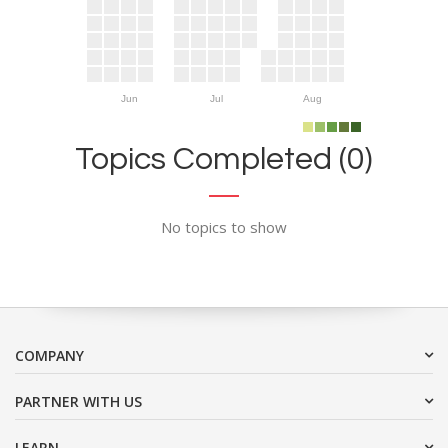
Jun
Jul
Aug
Topics Completed (0)
No topics to show
COMPANY
PARTNER WITH US
LEARN