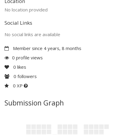
Location
No location provided
Social Links
No social links are available
Member since 4 years, 8 months
0 profile views
0
likes
0
followers
0 XP
Submission Graph