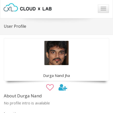
Togg
navig
User Profile
Durga Nand Jha
About Durga Nand
No profile intro is available