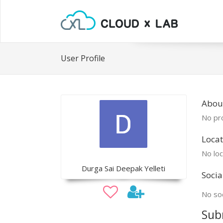
User Profile
Abou
No pro
Locat
No loc
Durga Sai Deepak Yelleti
Socia
No soc
Sub