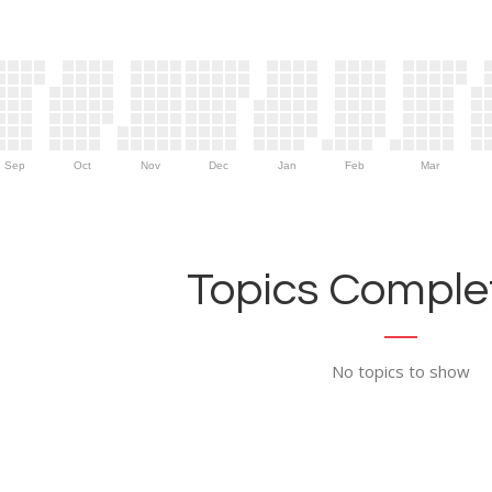
Sep
Oct
Nov
Dec
Jan
Feb
Mar
Topics Complet
No topics to show