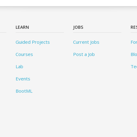
LEARN
JOBS
RE
Guided Projects
Current Jobs
Fo
Courses
Post a Job
Bl
Lab
Te
Events
BootML