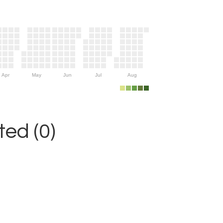
Apr
May
Jun
Jul
Aug
ed (0)