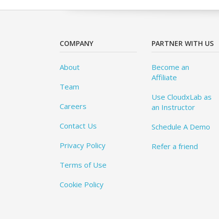
COMPANY
PARTNER WITH US
About
Become an
Affiliate
Team
Use CloudxLab as
Careers
an Instructor
Contact Us
Schedule A Demo
Privacy Policy
Refer a friend
Terms of Use
Cookie Policy