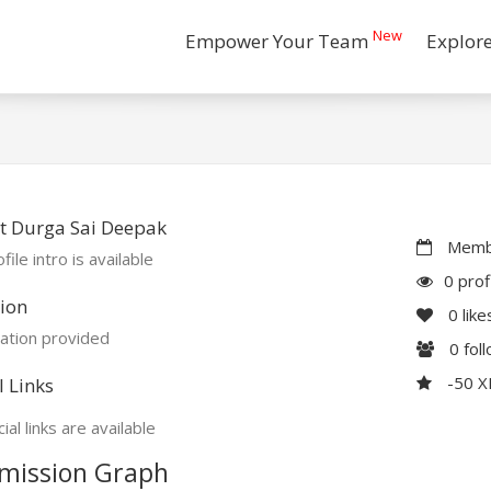
New
Empower Your Team
Explor
t Durga Sai Deepak
Membe
file intro is available
0 prof
ion
0
like
ation provided
0
fol
-50 
l Links
ial links are available
mission Graph