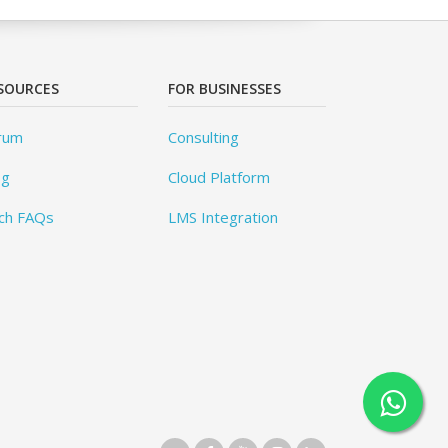
SOURCES
FOR BUSINESSES
rum
Consulting
og
Cloud Platform
ch FAQs
LMS Integration