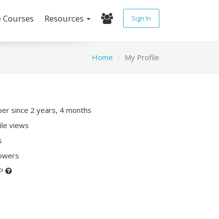
e Courses
Resources
Sign In
Home
My Profile
r since 2 years, 4 months
ile views
s
lowers
XP