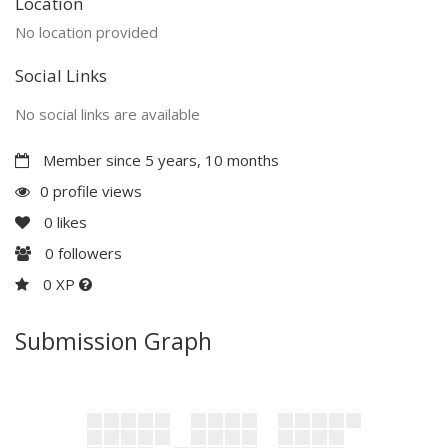
Location
No location provided
Social Links
No social links are available
Member since 5 years, 10 months
0 profile views
0
likes
0
followers
0 XP
Submission Graph