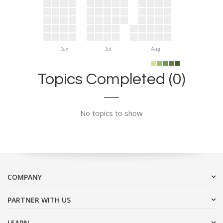
Jun
Jul
Aug
Topics Completed (0)
No topics to show
COMPANY
PARTNER WITH US
LEARN