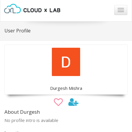
Togg
navig
User Profile
Durgesh Mishra
About Durgesh
No profile intro is available