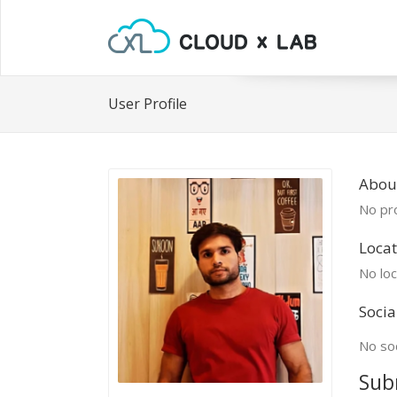
User Profile
Abou
No pro
Locat
No loc
Socia
No soc
Sub