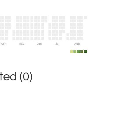
Apr
May
Jun
Jul
Aug
ed (0)