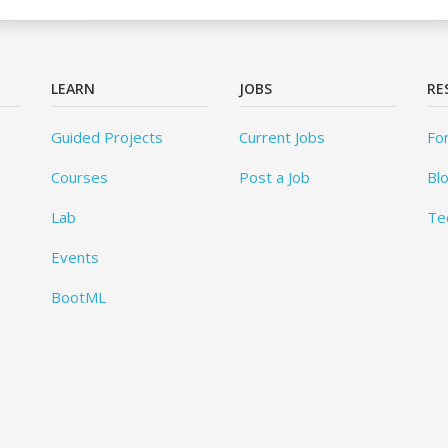
LEARN
JOBS
RE
Guided Projects
Current Jobs
Fo
Courses
Post a Job
Bl
Lab
Te
Events
BootML