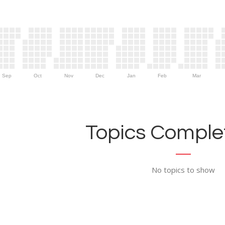
Sep
Oct
Nov
Dec
Jan
Feb
Mar
Topics Complet
No topics to show