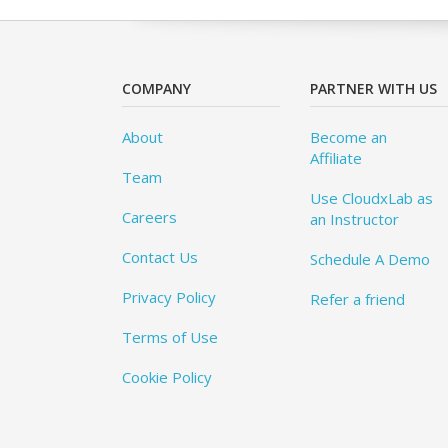
COMPANY
PARTNER WITH US
About
Become an
Affiliate
Team
Use CloudxLab as
Careers
an Instructor
Contact Us
Schedule A Demo
Privacy Policy
Refer a friend
Terms of Use
Cookie Policy