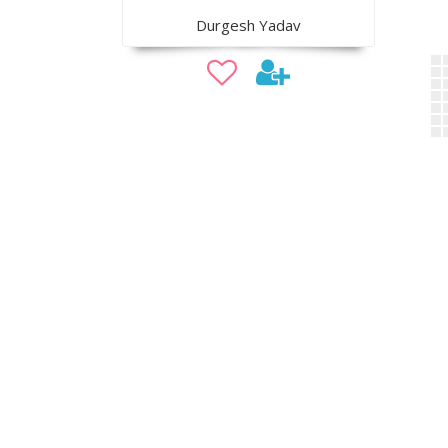
Durgesh Yadav