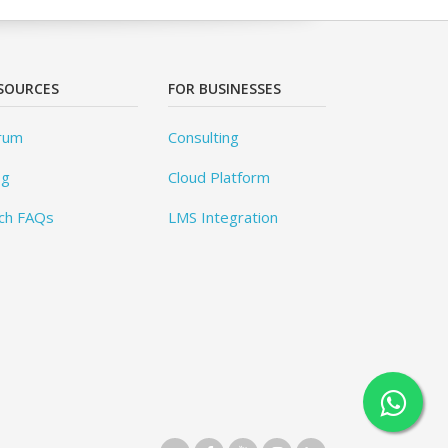
SOURCES
FOR BUSINESSES
rum
Consulting
og
Cloud Platform
ch FAQs
LMS Integration