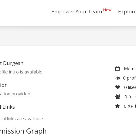
New
Empower Your Team
Explor
t Durgesh
Membe
file intro is available
0 prof
ion
0
like
ation provided
0
fol
0 XP
l Links
ial links are available
mission Graph