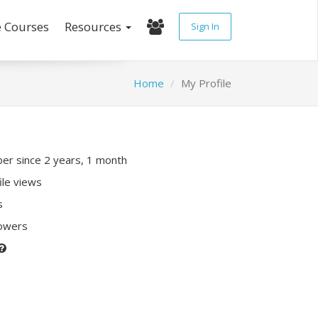
e Courses
Resources
Sign In
Home
My Profile
r since 2 years, 1 month
ile views
s
lowers