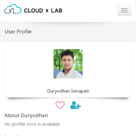
Togg
navig
User Profile
Duryodhan Senapati
About Duryodhan
No profile intro is available