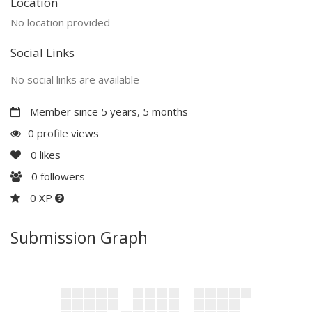
Location
No location provided
Social Links
No social links are available
Member since 5 years, 5 months
0 profile views
0
likes
0
followers
0 XP
Submission Graph