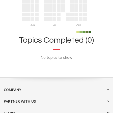
Jun
Jul
Aug
Topics Completed (0)
No topics to show
COMPANY
PARTNER WITH US
LEARN