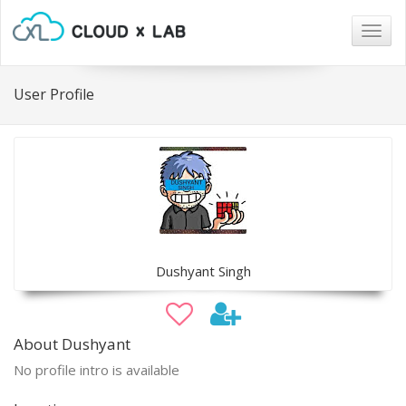
Togg
navig
User Profile
Dushyant Singh
About Dushyant
No profile intro is available