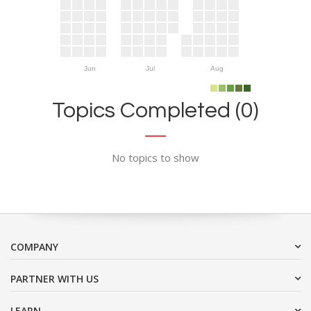
Jun
Jul
Aug
Topics Completed (0)
No topics to show
COMPANY
PARTNER WITH US
LEARN