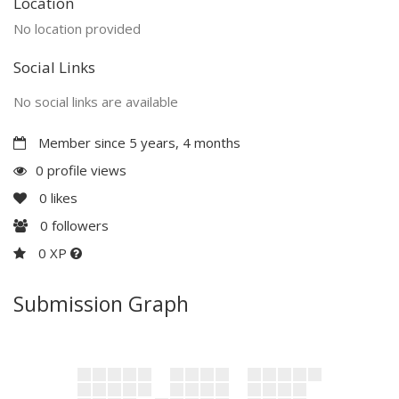
Location
No location provided
Social Links
No social links are available
Member since 5 years, 4 months
0 profile views
0
likes
0
followers
0 XP
Submission Graph