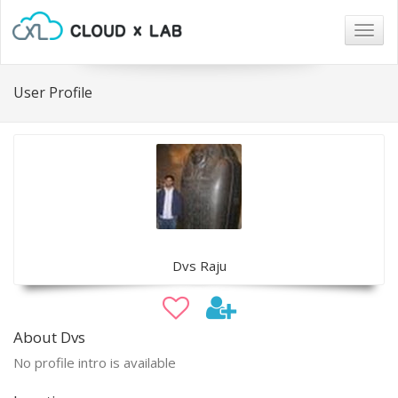
Togg
navig
User Profile
Dvs Raju
About Dvs
No profile intro is available