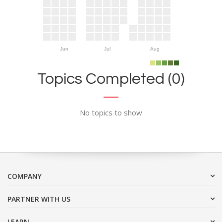
Jun
Jul
Aug
Topics Completed (0)
No topics to show
COMPANY
PARTNER WITH US
LEARN