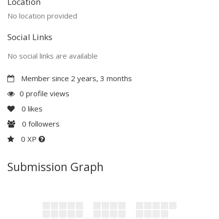
Location
No location provided
Social Links
No social links are available
Member since 2 years, 3 months
0 profile views
0
likes
0
followers
0 XP
Submission Graph