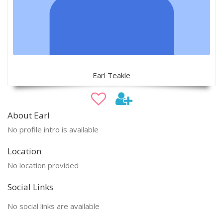
Earl Teakle
About Earl
No profile intro is available
Location
No location provided
Social Links
No social links are available