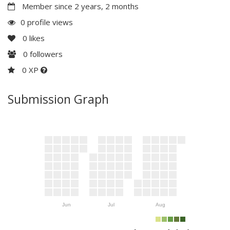
Member since 2 years, 2 months
0 profile views
0
likes
0
followers
0 XP
Submission Graph
Jun
Jul
Aug