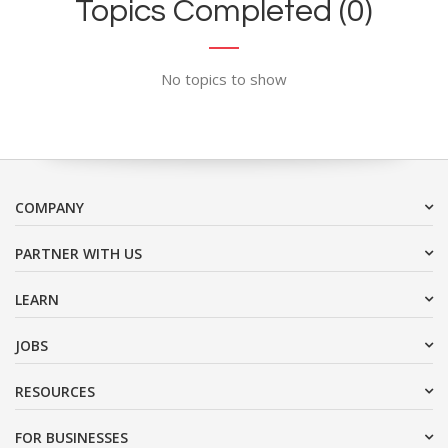
Topics Completed (0)
No topics to show
COMPANY
PARTNER WITH US
LEARN
JOBS
RESOURCES
FOR BUSINESSES