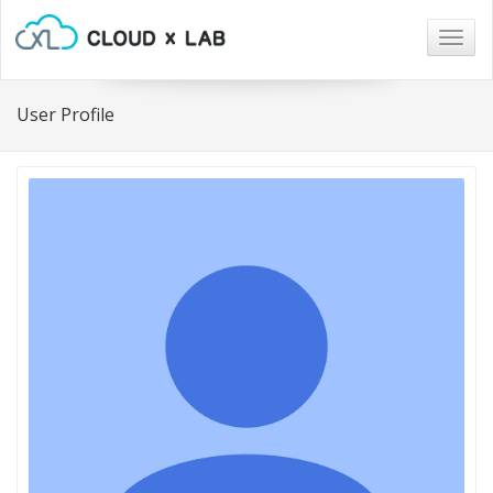
Togg
navig
User Profile