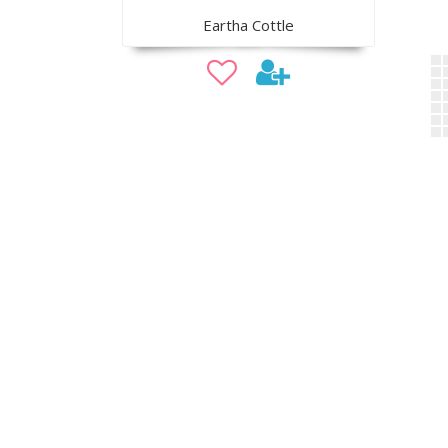
Eartha Cottle