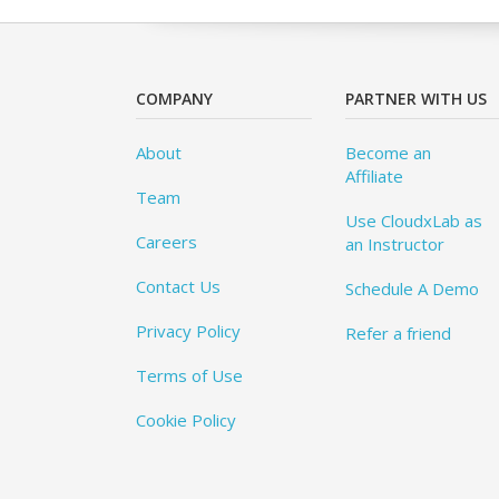
COMPANY
PARTNER WITH US
About
Become an
Affiliate
Team
Use CloudxLab as
Careers
an Instructor
Contact Us
Schedule A Demo
Privacy Policy
Refer a friend
Terms of Use
Cookie Policy