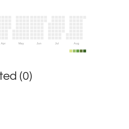
Apr
May
Jun
Jul
Aug
ed (0)