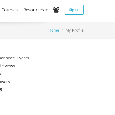
e Courses
Resources
Sign In
Home
My Profile
r since 2 years
ile views
s
lowers