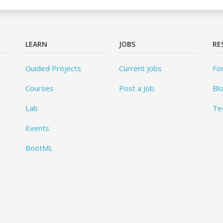
LEARN
JOBS
RE
Guided Projects
Current Jobs
Fo
Courses
Post a Job
Bl
Lab
Te
Events
BootML