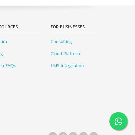
SOURCES
FOR BUSINESSES
rum
Consulting
og
Cloud Platform
ch FAQs
LMS Integration