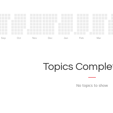
Sep
Oct
Nov
Dec
Jan
Feb
Mar
Topics Complet
No topics to show