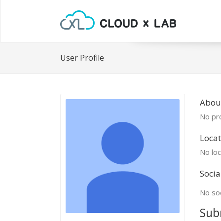
User Profile
Abou
No pro
Locat
No loc
Socia
No soc
Sub