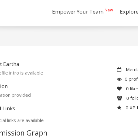
New
Empower Your Team
Explor
t Eartha
Membe
file intro is available
0 prof
ion
0
like
ation provided
0
fol
0 XP
l Links
ial links are available
mission Graph