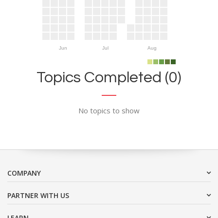
Jun
Jul
Aug
Topics Completed (0)
No topics to show
COMPANY
PARTNER WITH US
LEARN