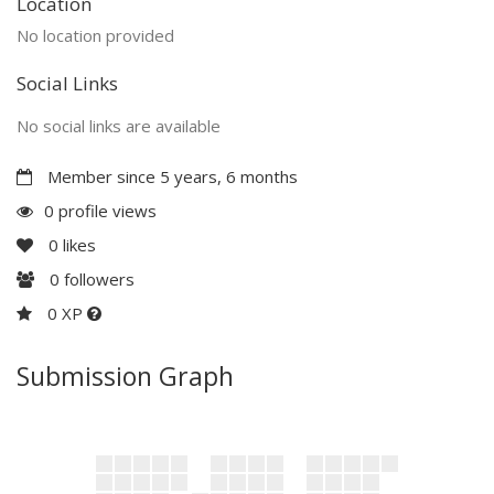
Location
No location provided
Social Links
No social links are available
Member since 5 years, 6 months
0 profile views
0
likes
0
followers
0 XP
Submission Graph