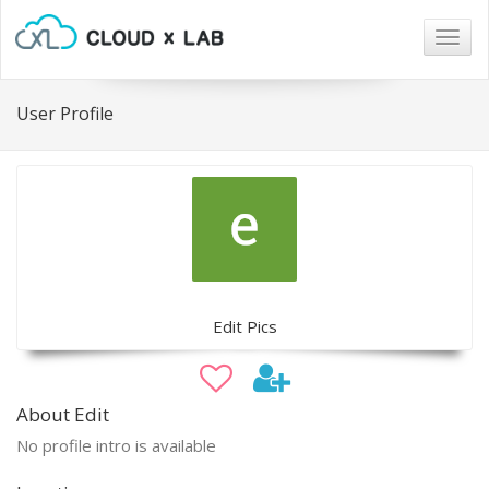
Togg
navig
User Profile
Edit Pics
About Edit
No profile intro is available