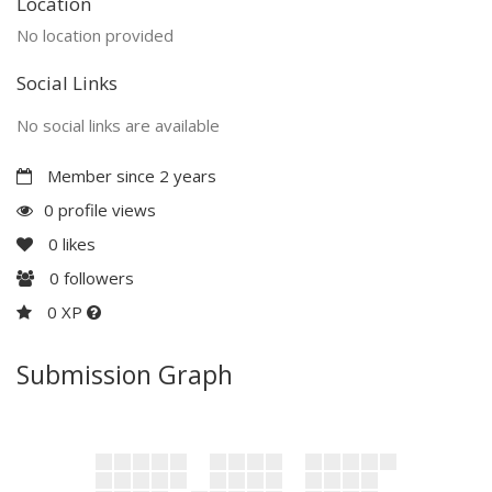
Location
No location provided
Social Links
No social links are available
Member since 2 years
0 profile views
0
likes
0
followers
0 XP
Submission Graph