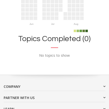
Jun
Jul
Aug
Topics Completed (0)
No topics to show
COMPANY
PARTNER WITH US
LEARN