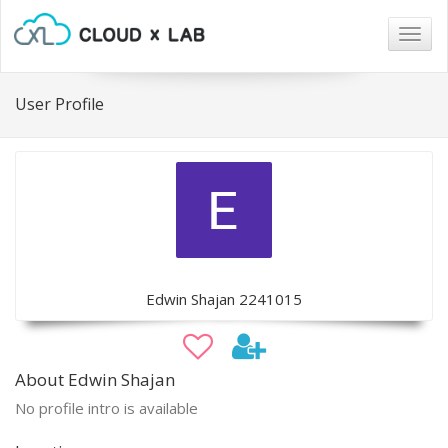
Togg
navig
User Profile
Edwin Shajan 2241015
About Edwin Shajan
No profile intro is available