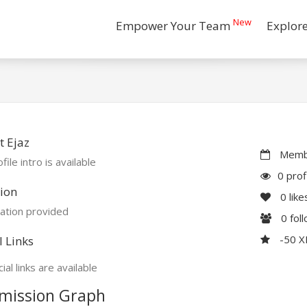
New
Empower Your Team
Explor
 Ejaz
Membe
file intro is available
0 prof
ion
0
like
ation provided
0
fol
-50 
l Links
ial links are available
mission Graph