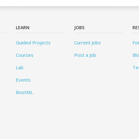
LEARN
JOBS
RE
Guided Projects
Current Jobs
Fo
Courses
Post a Job
Bl
Lab
Te
Events
BootML