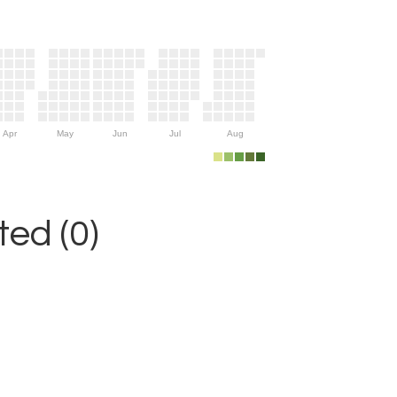
Apr
May
Jun
Jul
Aug
ed (0)