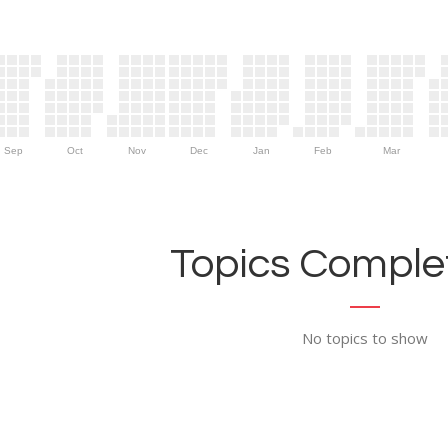
Sep
Oct
Nov
Dec
Jan
Feb
Mar
Topics Complet
No topics to show