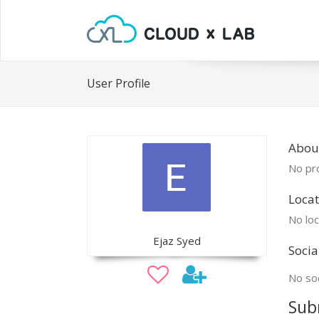
User Profile
About
No pro
Locat
No loc
Ejaz Syed
Socia
No soc
Sub