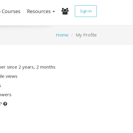
e Courses
Resources
Sign In
Home
My Profile
r since 2 years, 2 months
ile views
s
lowers
XP