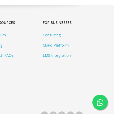
SOURCES
FOR BUSINESSES
rum
Consulting
og
Cloud Platform
ch FAQs
LMS Integration