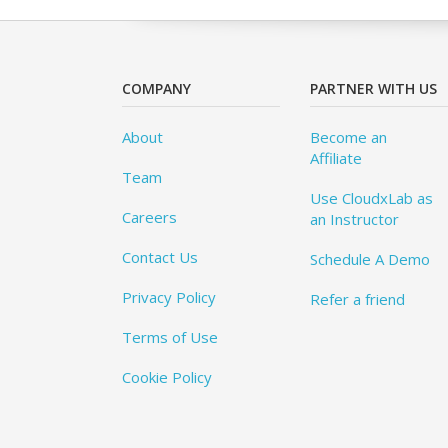
COMPANY
PARTNER WITH US
About
Become an
Affiliate
Team
Use CloudxLab as
Careers
an Instructor
Contact Us
Schedule A Demo
Privacy Policy
Refer a friend
Terms of Use
Cookie Policy