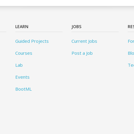
LEARN
JOBS
RE
Guided Projects
Current Jobs
Fo
Courses
Post a Job
Bl
Lab
Te
Events
BootML