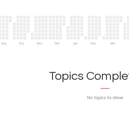
Sep
Oct
Nov
Dec
Jan
Feb
Mar
Topics Complet
No topics to show