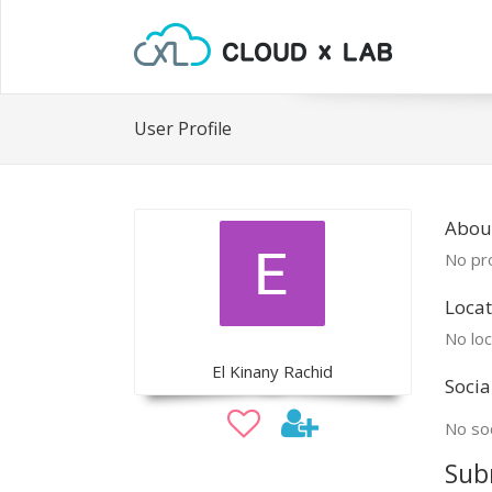
User Profile
About
No pro
Locat
No loc
El Kinany Rachid
Socia
No soc
Sub