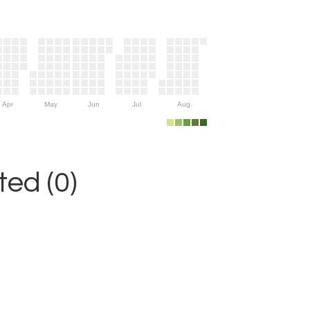
Apr
May
Jun
Jul
Aug
ed (0)