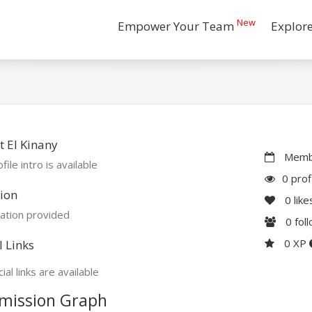
New
Empower Your Team
Explor
 El Kinany
Membe
file intro is available
0 prof
ion
0
like
ation provided
0
fol
0 XP
l Links
ial links are available
mission Graph