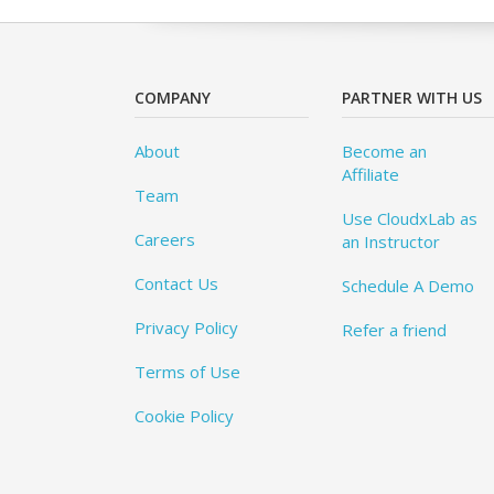
COMPANY
PARTNER WITH US
About
Become an
Affiliate
Team
Use CloudxLab as
Careers
an Instructor
Contact Us
Schedule A Demo
Privacy Policy
Refer a friend
Terms of Use
Cookie Policy