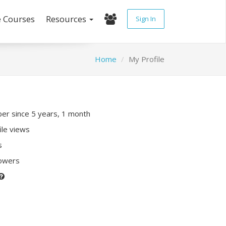
e Courses
Resources
Sign In
Home
My Profile
r since 5 years, 1 month
ile views
s
lowers