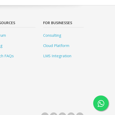
SOURCES
FOR BUSINESSES
rum
Consulting
og
Cloud Platform
ch FAQs
LMS Integration