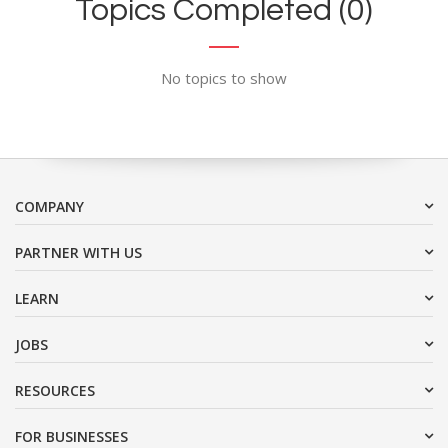
Topics Completed (0)
No topics to show
COMPANY
PARTNER WITH US
LEARN
JOBS
RESOURCES
FOR BUSINESSES