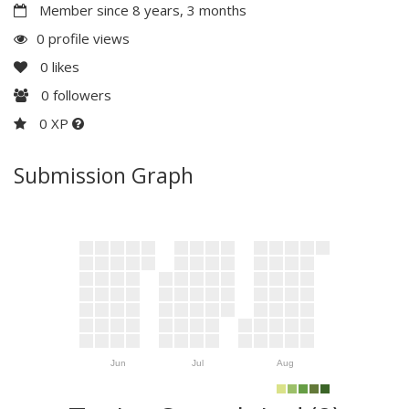
Member since 8 years, 3 months
0 profile views
0
likes
0
followers
0 XP
Submission Graph
Jun
Jul
Aug