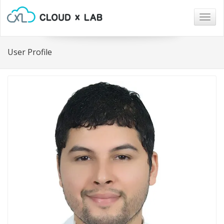
Togg
navig
User Profile