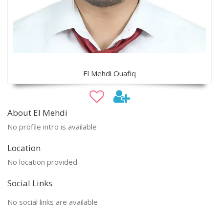
El Mehdi Ouafiq
About El Mehdi
No profile intro is available
Location
No location provided
Social Links
No social links are available