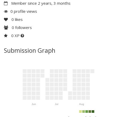
Member since 2 years, 3 months
0 profile views
0
likes
0
followers
0 XP
Submission Graph
Jun
Jul
Aug