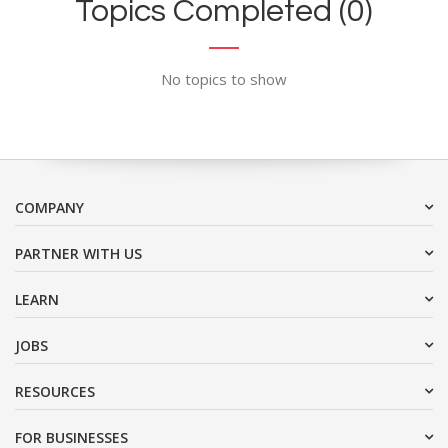
Topics Completed (0)
No topics to show
COMPANY
PARTNER WITH US
LEARN
JOBS
RESOURCES
FOR BUSINESSES