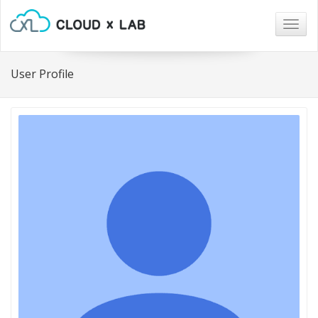
Togg
navig
User Profile