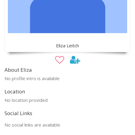
Eliza Leitch
About Eliza
No profile intro is available
Location
No location provided
Social Links
No social links are available