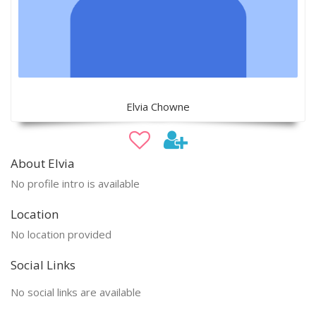
Elvia Chowne
About Elvia
No profile intro is available
Location
No location provided
Social Links
No social links are available