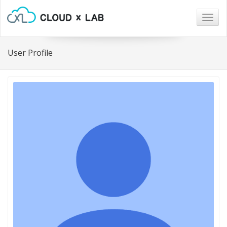
Togg
navig
User Profile