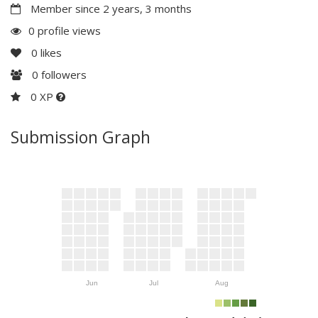
Member since 2 years, 3 months
0 profile views
0
likes
0
followers
0 XP
Submission Graph
Jun
Jul
Aug