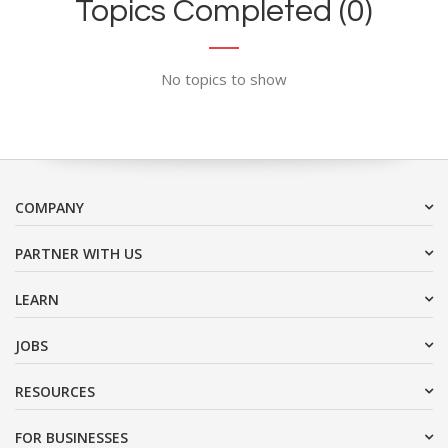
Topics Completed (0)
No topics to show
COMPANY
PARTNER WITH US
LEARN
JOBS
RESOURCES
FOR BUSINESSES