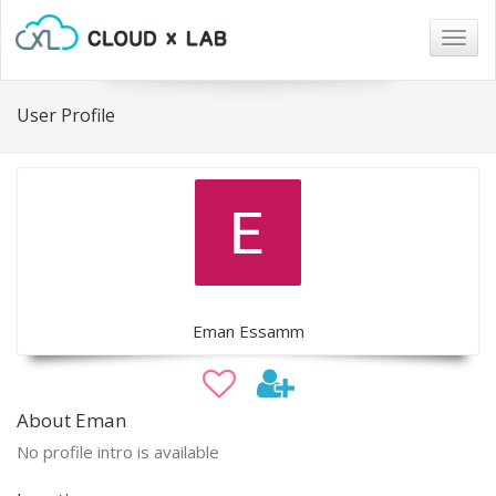
Togg
navig
User Profile
Eman Essamm
About Eman
No profile intro is available