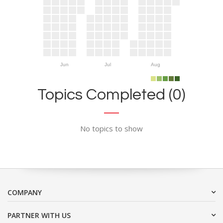
Jun
Jul
Aug
Topics Completed (0)
No topics to show
COMPANY
PARTNER WITH US