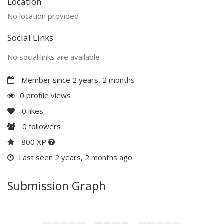
Location
No location provided
Social Links
No social links are available
Member since 2 years, 2 months
0 profile views
0
likes
0
followers
800 XP
Last seen 2 years, 2 months ago
Submission Graph