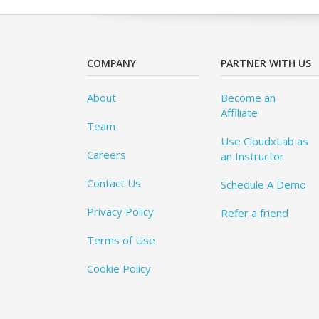
COMPANY
PARTNER WITH US
About
Become an
Affiliate
Team
Use CloudxLab as
Careers
an Instructor
Contact Us
Schedule A Demo
Privacy Policy
Refer a friend
Terms of Use
Cookie Policy