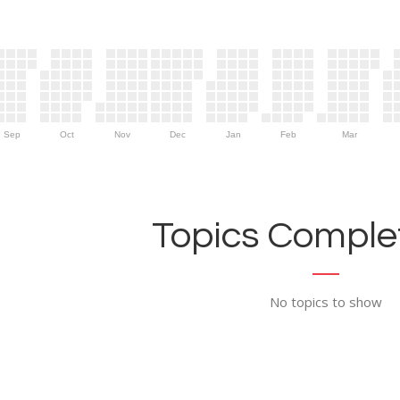
Sep
Oct
Nov
Dec
Jan
Feb
Mar
Topics Complet
No topics to show