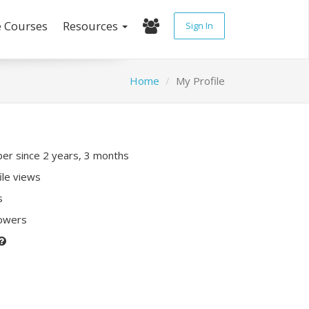
e Courses
Resources
Sign In
Home
My Profile
r since 2 years, 3 months
ile views
s
lowers