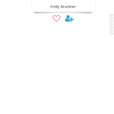
Emily Bruckner