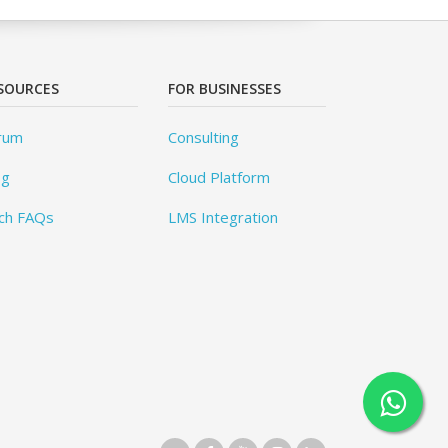
SOURCES
FOR BUSINESSES
rum
Consulting
og
Cloud Platform
ch FAQs
LMS Integration