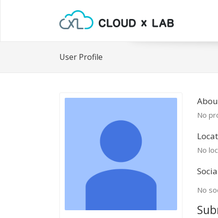
User Profile
Abou
No pro
Locat
No loc
Socia
No soc
Sub