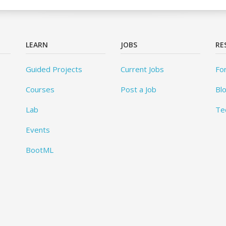
LEARN
JOBS
RE
Guided Projects
Current Jobs
Fo
Courses
Post a Job
Bl
Lab
Te
Events
BootML